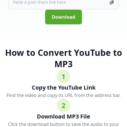
Download
How to Convert YouTube to
MP3
1
Copy the YouTube Link
Find the video and copy its URL from the address bar.
2
Download MP3 File
Click the download button to save the audio to your