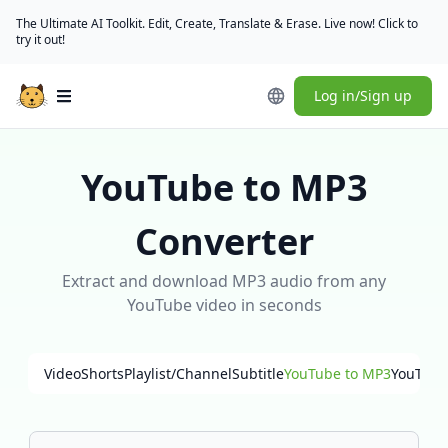
The Ultimate AI Toolkit. Edit, Create, Translate & Erase. Live now! Click to
try it out!
Log in/Sign up
Open main menu
YouTube to MP3
Converter
Extract and download MP3 audio from any
YouTube video in seconds
Video
Shorts
Playlist/Channel
Subtitle
YouTube to MP3
YouTube