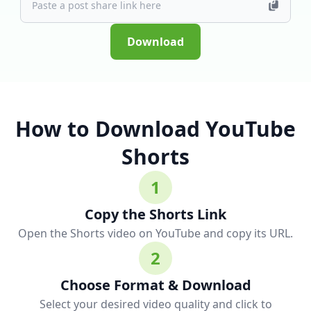
Download
How to Download YouTube
Shorts
1
Copy the Shorts Link
Open the Shorts video on YouTube and copy its URL.
2
Choose Format & Download
Select your desired video quality and click to