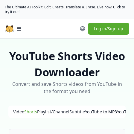
The Ultimate AI Toolkit. Edit, Create, Translate & Erase. Live now! Click to
try it out!
Log in/Sign up
Open main menu
YouTube Shorts Video
Downloader
Convert and save Shorts videos from YouTube in
the format you need
Video
Shorts
Playlist/Channel
Subtitle
YouTube to MP3
YouTube